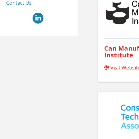
Contact Us
LinkedIn
Can Manuf
Institute
Visit Websit