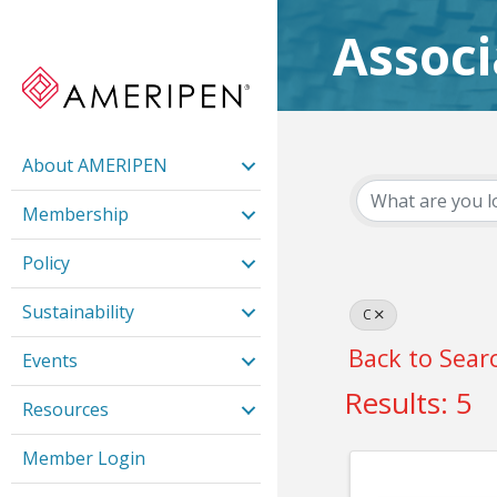
Assoc
About AMERIPEN
Membership
Policy
Sustainability
C
Back to Sear
Events
Results: 5
Resources
Member Login