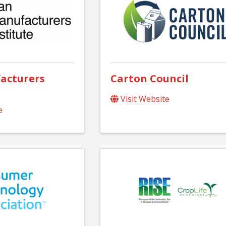
acturers
Carton Council
Visit Website
e