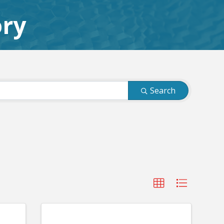
ory
Search