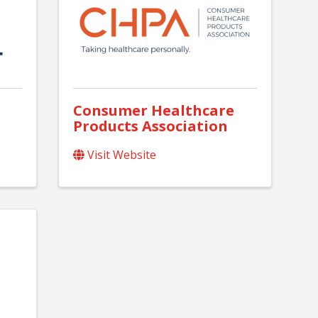
Consumer Healthcare
Products Association
Visit Website