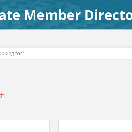
iate Member Direct
ch