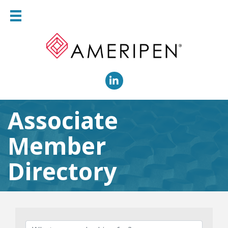
LinkedIn
Associate
Member
Directory