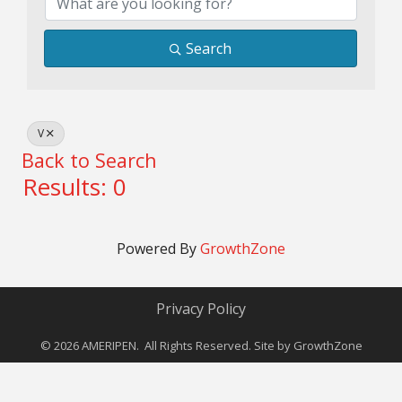
Search
V
Back to Search
Results: 0
Powered By
GrowthZone
Privacy Policy
©
2026
AMERIPEN. All Rights Reserved. Site by
GrowthZone