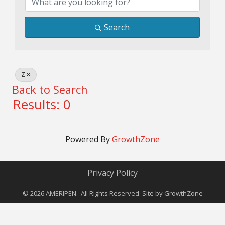
Search
Z
Back to Search
Results: 0
Powered By
GrowthZone
Privacy Policy
©
2026
AMERIPEN. All Rights Reserved. Site by
GrowthZone