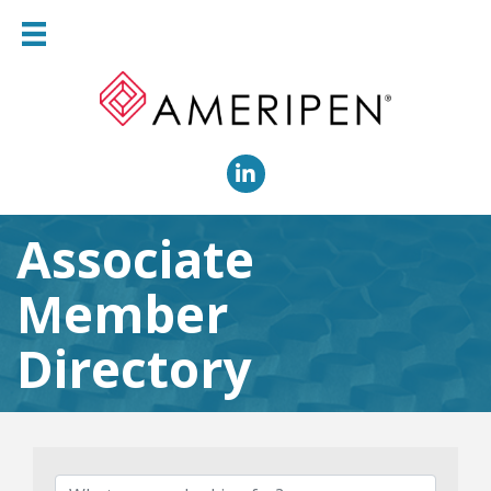
LinkedIn
Associate
Member
Directory