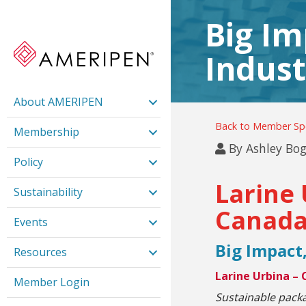
Big Im
Indust
About AMERIPEN
Back to Member Spo
Membership
By
Ashley Bog
Policy
Larine 
Sustainability
Canada
Events
Big Impact,
Resources
Larine Urbina –
Member Login
Sustainable pack