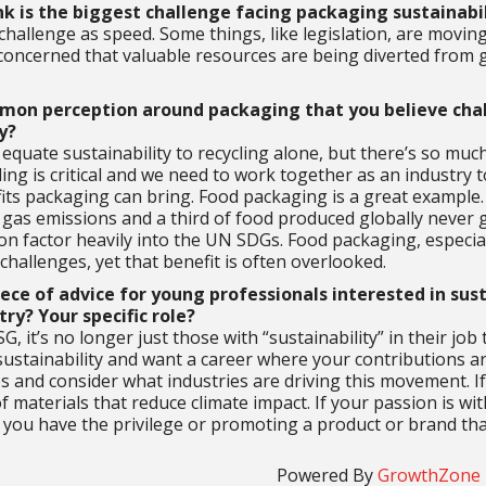
k is the biggest challenge facing packaging sustainabi
challenge as speed. Some things, like legislation, are moving 
 concerned that valuable resources are being diverted from 
mon perception around packaging that you believe chal
y?
quate sustainability to recycling alone, but there’s so much 
ing is critical and we need to work together as an industry
fits packaging can bring. Food packaging is a great example.
gas emissions and a third of food produced globally never
n factor heavily into the UN SDGs. Food packaging, especially
challenges, yet that benefit is often overlooked.
iece of advice for young professionals interested in sus
ry? Your specific role?
SG, it’s no longer just those with “sustainability” in their job
 sustainability and want a career where your contributions ar
les and consider what industries are driving this movement. I
f materials that reduce climate impact. If your passion is 
ou have the privilege or promoting a product or brand that
Powered By
GrowthZone