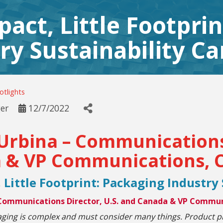
pact, Little Footpri
ry Sustainability Ca
tlights
er
12/7/2022
Urbina – Communications 
 & VP Communications, C
 Little Footprint: Packaging Industry
 Communications Director, U.S. and Canada & VP Commun
aging is complex and must consider many things. Product p