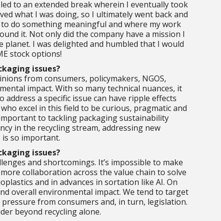
 led to an extended break wherein I eventually took
loved what I was doing, so I ultimately went back and
rive to do something meaningful and where my work
found it. Not only did the company have a mission I
e planet. I was delighted and humbled that I would
ME stock options!
ackaging issues?
 opinions from consumers, policymakers, NGOS,
mental impact. With so many technical nuances, it
address a specific issue can have ripple effects
who excel in this field to be curious, pragmatic and
 important to tackling packaging sustainability
iency in the recycling stream, addressing new
 is so important.
ackaging issues?
llenges and shortcomings. It’s impossible to make
 more collaboration across the value chain to solve
plastics and in advances in sortation like AI. On
and overall environmental impact. We tend to target
 pressure from consumers and, in turn, legislation.
ider beyond recycling alone.