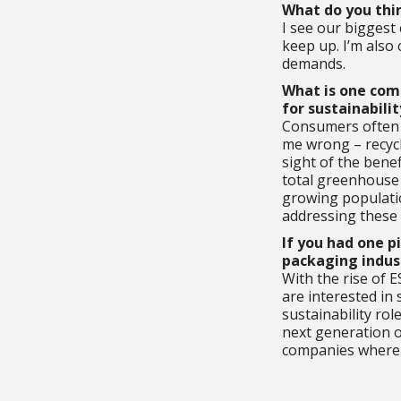
What do you thin
I see our biggest 
keep up. I’m also
demands.
What is one com
for sustainabilit
Consumers often e
me wrong – recycl
sight of the bene
total greenhouse 
growing populatio
addressing these 
If you had one p
packaging indust
With the rise of E
are interested in
sustainability ro
next generation o
companies where y