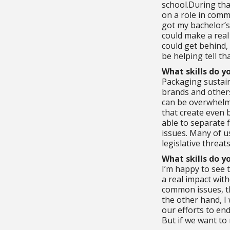
school.During tha
on a role in commu
got my bachelor’s
could make a real
could get behind,
be helping tell th
What skills do y
Packaging sustain
brands and others
can be overwhelmi
that create even b
able to separate f
issues. Many of us
legislative threa
What skills do y
I’m happy to see 
a real impact wit
common issues, the
the other hand, I
our efforts to en
But if we want to