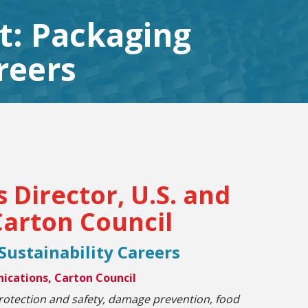
nt: Packaging
reers
Director, U.S. and
arton Council
 Sustainability Careers
ications, Carton Council
rotection and safety, damage prevention, food