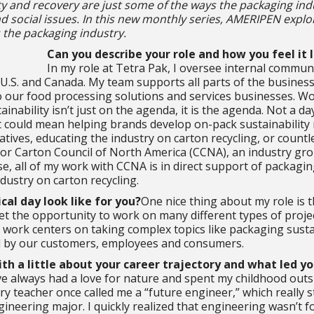
ity and recovery are just some of the ways the packaging ind
 social issues. In this new monthly series, AMERIPEN explo
 the packaging industry.
Can you describe your role and how you feel it 
In my role at Tetra Pak, I oversee internal commun
 U.S. and Canada. My team supports all parts of the busines
o our food processing solutions and services businesses. Wo
ainability isn’t just on the agenda, it is the agenda. Not a d
t could mean helping brands develop on-pack sustainabilit
tiatives, educating the industry on carton recycling, or countle
r Carton Council of North America (CCNA), an industry gro
se, all of my work with CCNA is in direct support of packagi
ustry on carton recycling.
cal day look like for you?
One nice thing about my role is t
get the opportunity to work on many different types of proje
work centers on taking complex topics like packaging sustai
d by our customers, employees and consumers.
th a little about your career trajectory and what led yo
’ve always had a love for nature and spent my childhood outsi
y teacher once called me a “future engineer,” which really s
ineering major. I quickly realized that engineering wasn’t 