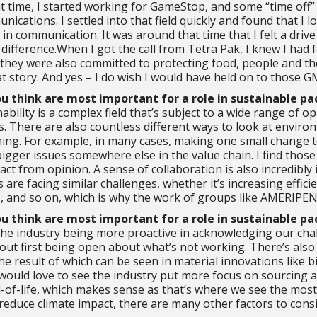
t time, I started working for GameStop, and some “time off”
nications. I settled into that field quickly and found that I 
 in communication. It was around that time that I felt a d
 difference.When I got the call from Tetra Pak, I knew I had 
 they were also committed to protecting food, people and th
at story. And yes – I do wish I would have held on to those G
ou think are most important for a role in sustainable p
ability is a complex field that’s subject to a wide range of
. There are also countless different ways to look at environ
ng. For example, in many cases, making one small change to 
igger issues somewhere else in the value chain. I find those 
act from opinion. A sense of collaboration is also incredibly
 are facing similar challenges, whether it’s increasing effic
ts, and so on, which is why the work of groups like AMERIPEN
ou think are most important for a role in sustainable p
the industry being more proactive in acknowledging our cha
hout first being open about what’s not working. There’s also
 result of which can be seen in material innovations like bio
 would love to see the industry put more focus on sourcing 
d-of-life, which makes sense as that’s where we see the most
 reduce climate impact, there are many other factors to cons