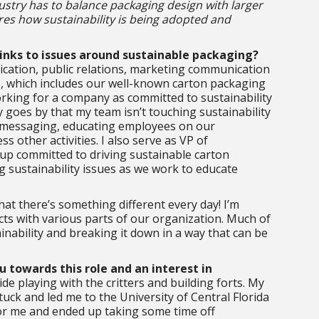
ustry has to balance packaging design with larger
res how sustainability is being adopted and
links to issues around sustainable packaging?
ication, public relations, marketing communication
s, which includes our well-known carton packaging
rking for a company as committed to sustainability
ay goes by that my team isn’t touching sustainability
y messaging, educating employees on our
ss other activities. I also serve as VP of
up committed to driving sustainable carton
ng sustainability issues as we work to educate
hat there’s something different every day! I’m
cts with various parts of our organization. Much of
nability and breaking it down in a way that can be
u towards this role and an interest in
de playing with the critters and building forts. My
tuck and led me to the University of Central Florida
for me and ended up taking some time off