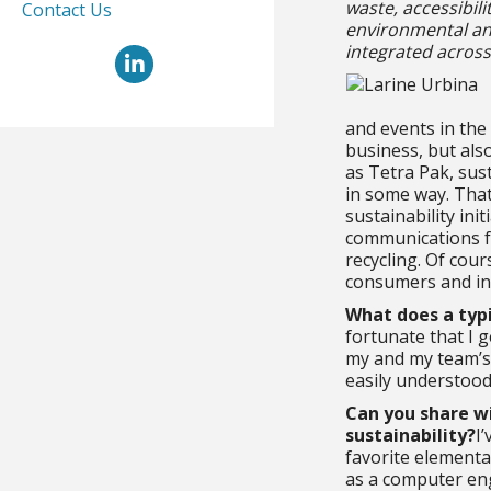
waste, accessibil
Contact Us
environmental and
integrated across
LinkedIn
and events in the
business, but als
as Tetra Pak, sust
in some way. Tha
sustainability ini
communications fo
recycling. Of cour
consumers and ind
What does a typi
fortunate that I 
my and my team’s 
easily understoo
Can you share wi
sustainability?
I
favorite elementar
as a computer eng