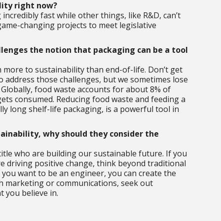
lity right now?
incredibly fast while other things, like R&D, can’t
game-changing projects to meet legislative
lenges the notion that packaging can be a tool
more to sustainability than end-of-life. Don’t get
 to address those challenges, but we sometimes lose
 Globally, food waste accounts for about 8% of
 gets consumed. Reducing food waste and feeding a
 long shelf-life packaging, is a powerful tool in
tainability, why should they consider the
 title who are building our sustainable future. If you
e driving positive change, think beyond traditional
f you want to be an engineer, you can create the
with marketing or communications, seek out
 you believe in.