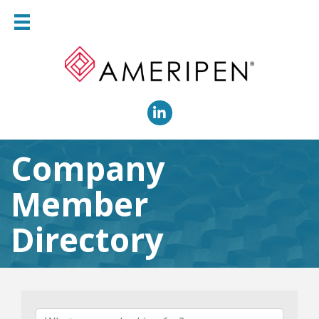
LinkedIn
Company
Member
Directory