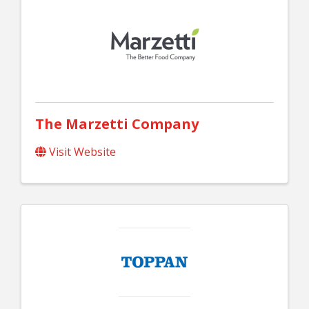
The Marzetti Company
Visit Website