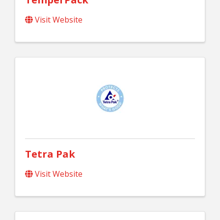
Visit Website
Tetra Pak
Visit Website