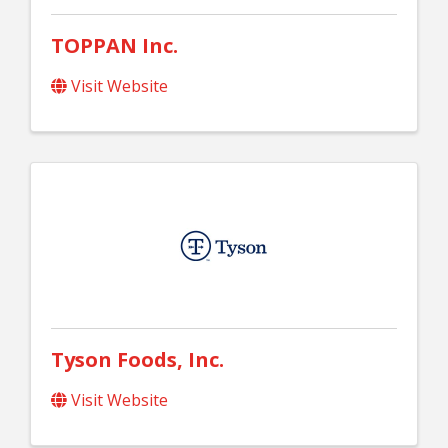
TOPPAN Inc.
Visit Website
Tyson Foods, Inc.
Visit Website