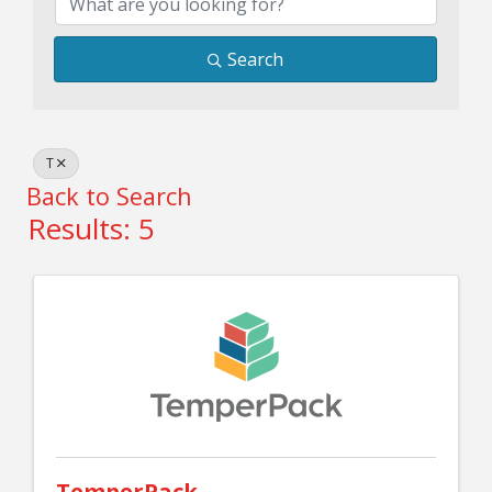
Search
T
Back to Search
Results: 5
TemperPack