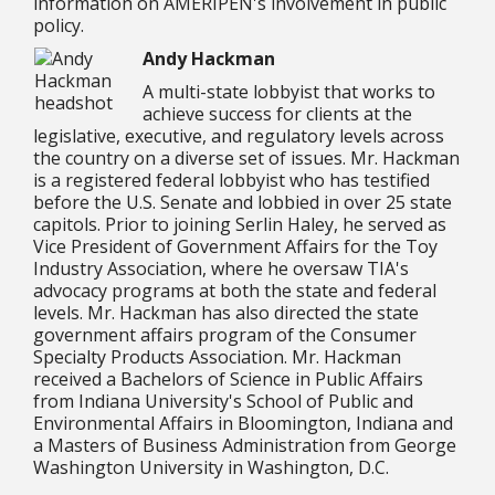
information on AMERIPEN's involvement in public
policy.
Andy Hackman
A multi-state lobbyist that works to
achieve success for clients at the
legislative, executive, and regulatory levels across
the country on a diverse set of issues. Mr. Hackman
is a registered federal lobbyist who has testified
before the U.S. Senate and lobbied in over 25 state
capitols. Prior to joining Serlin Haley, he served as
Vice President of Government Affairs for the Toy
Industry Association, where he oversaw TIA's
advocacy programs at both the state and federal
levels. Mr. Hackman has also directed the state
government affairs program of the Consumer
Specialty Products Association. Mr. Hackman
received a Bachelors of Science in Public Affairs
from Indiana University's School of Public and
Environmental Affairs in Bloomington, Indiana and
a Masters of Business Administration from George
Washington University in Washington, D.C.