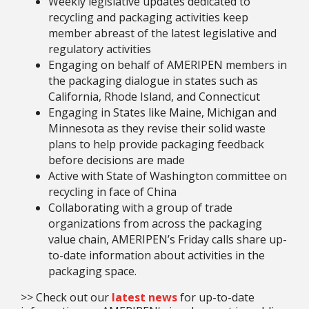
Weekly legislative updates dedicated to
recycling and packaging activities keep
member abreast of the latest legislative and
regulatory activities
Engaging on behalf of AMERIPEN members in
the packaging dialogue in states such as
California, Rhode Island, and Connecticut
Engaging in States like Maine, Michigan and
Minnesota as they revise their solid waste
plans to help provide packaging feedback
before decisions are made
Active with State of Washington committee on
recycling in face of China
Collaborating with a group of trade
organizations from across the packaging
value chain, AMERIPEN’s Friday calls share up-
to-date information about activities in the
packaging space.
>> Check out our
latest news
for up-to-date