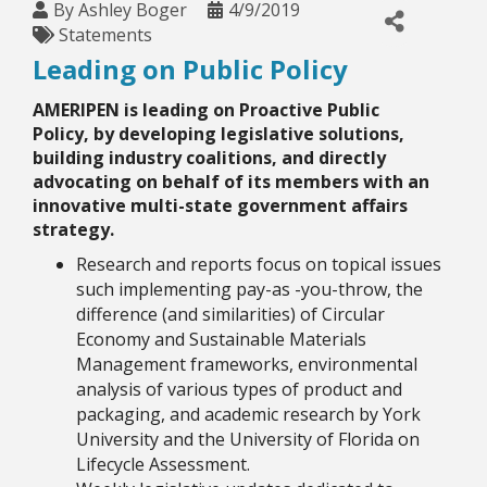
By
Ashley Boger
4/9/2019
Statements
Leading on Public Policy
AMERIPEN is leading on Proactive Public
Policy
, by developing legislative solutions,
building industry coalitions, and directly
advocating on behalf of its members with an
innovative multi-state government affairs
strategy.
Research and reports focus on topical issues
such implementing pay-as -you-throw, the
difference (and similarities) of Circular
Economy and Sustainable Materials
Management frameworks, environmental
analysis of various types of product and
packaging, and academic research by York
University and the University of Florida on
Lifecycle Assessment.