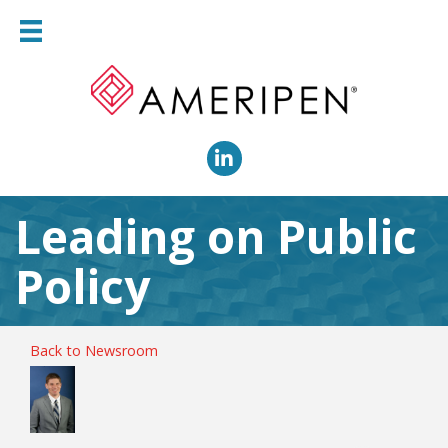
LinkedIn
Leading on Public
Policy
Back to Newsroom