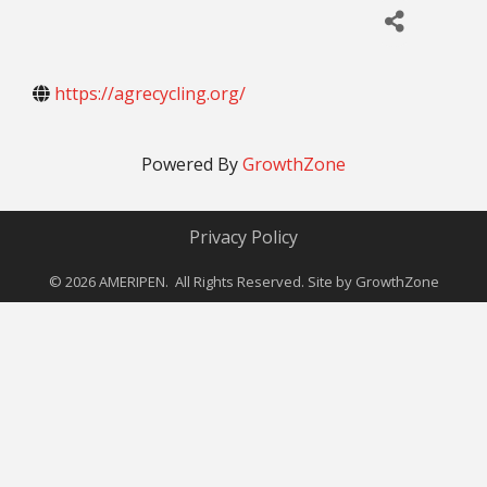
https://agrecycling.org/
Powered By
GrowthZone
Privacy Policy
©
2026
AMERIPEN. All Rights Reserved. Site by
GrowthZone