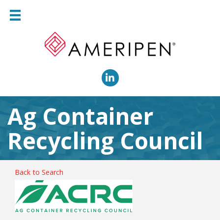
LinkedIn
Ag Container
Recycling Council
Back to Search