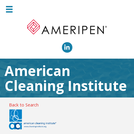
LinkedIn
American
Cleaning Institute
Back to Search