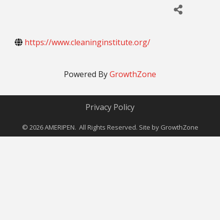
https://www.cleaninginstitute.org/
Powered By
GrowthZone
Privacy Policy
©
2026
AMERIPEN. All Rights Reserved. Site by
GrowthZone