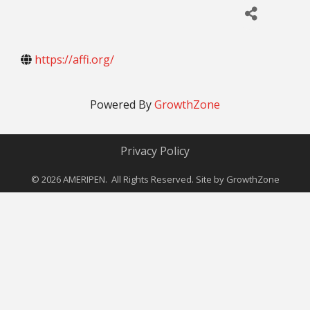
https://affi.org/
Powered By
GrowthZone
Privacy Policy
©
2026
AMERIPEN. All Rights Reserved. Site by
GrowthZone