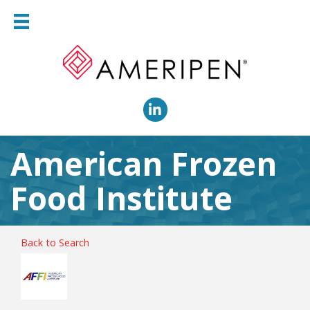
LinkedIn
American Frozen
Food Institute
Back to Search