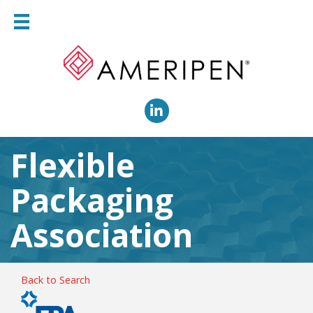
LinkedIn
Flexible
Packaging
Association
Back to Search