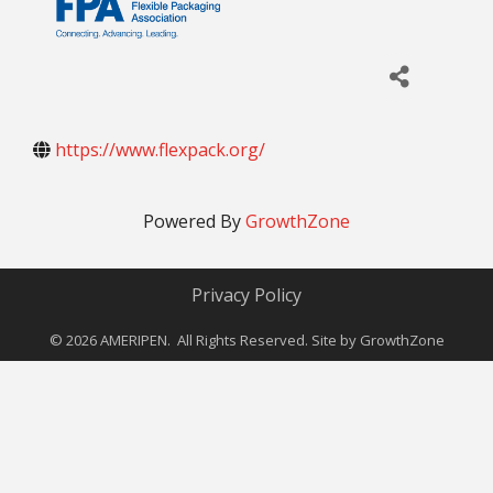
https://www.flexpack.org/
Powered By
GrowthZone
Privacy Policy
©
2026
AMERIPEN. All Rights Reserved. Site by
GrowthZone