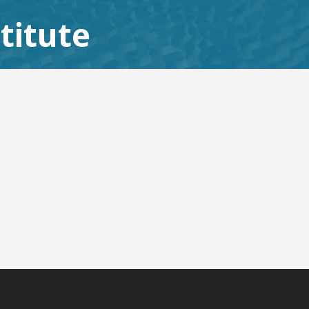
titute