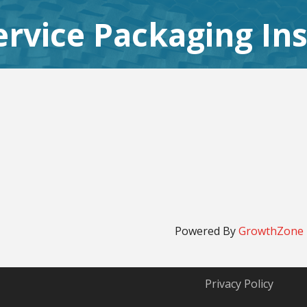
rvice Packaging Ins
Powered By
GrowthZone
Privacy Policy