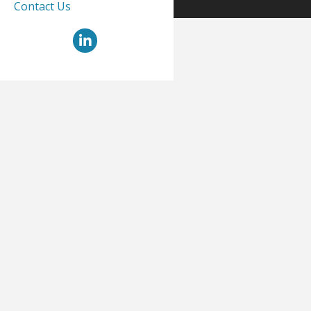
Contact Us
LinkedIn