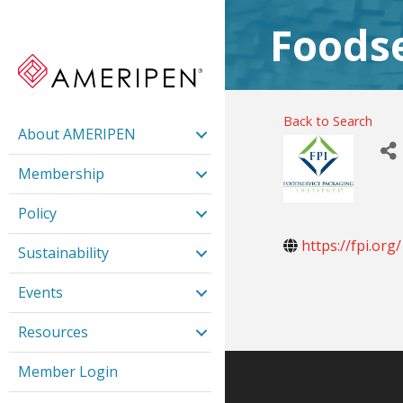
Foodse
Back to Search
About AMERIPEN
Membership
Policy
https://fpi.org/
Sustainability
Events
Resources
Member Login