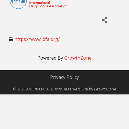
https://www.idfa.org/
Powered By
GrowthZone
Privacy Policy
©
2026
AMERIPEN. All Rights Reserved. Site by
GrowthZone