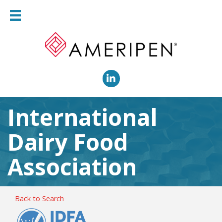
LinkedIn
International
Dairy Food
Association
Back to Search