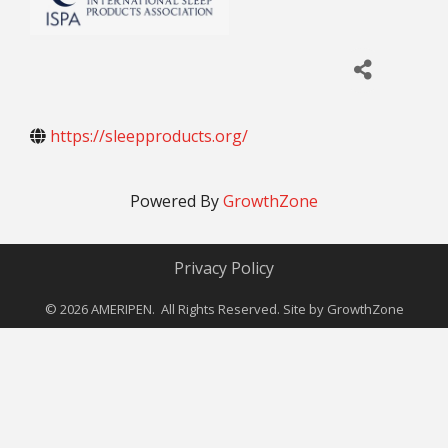
https://sleepproducts.org/
Powered By
GrowthZone
Privacy Policy
©
2026
AMERIPEN. All Rights Reserved. Site by
GrowthZone