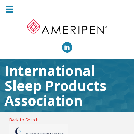
LinkedIn
International
Sleep Products
Association
Back to Search