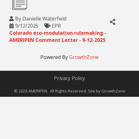
By
Danielle Waterfield
9/12/2025
EPR
Colorado eco-modulation rulemaking -
AMERIPEN Comment Letter - 9-12-2025
Powered By
GrowthZone
Privacy Policy
©
2026
AMERIPEN. All Rights Reserved. Site by
GrowthZone