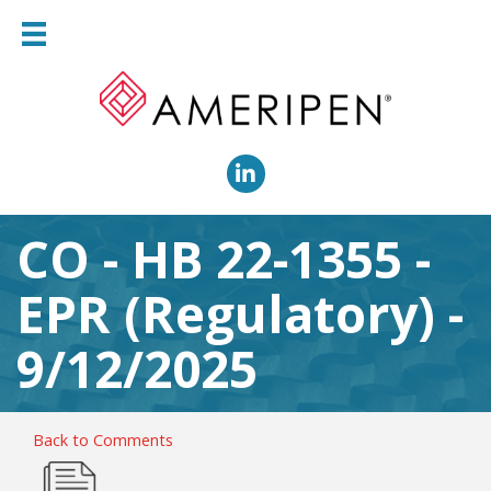
LinkedIn
CO - HB 22-1355 -
EPR (Regulatory) -
9/12/2025
Back to Comments