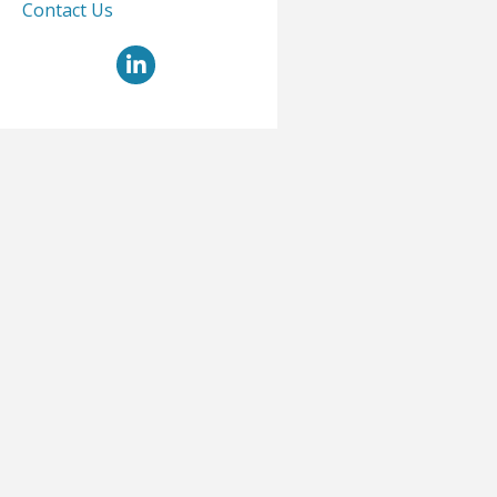
Contact Us
LinkedIn