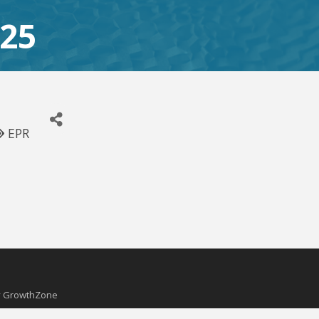
025
EPR
y
GrowthZone