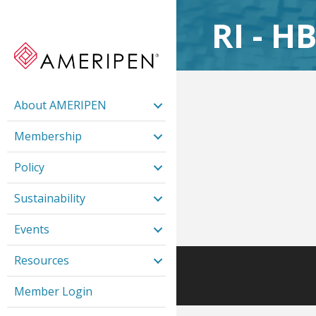
RI - H
About AMERIPEN
Membership
Policy
Sustainability
Events
Resources
Member Login