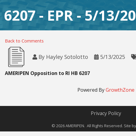
B 6207 - EPR - 5/13/2
Back to Comments
By
Hayley Sotolotto
5/13/2025
AMERIPEN Opposition to RI HB 6207
Powered By
GrowthZone
Privacy Policy
©
2026
AMERIPEN. All Rights Reserved. Site b