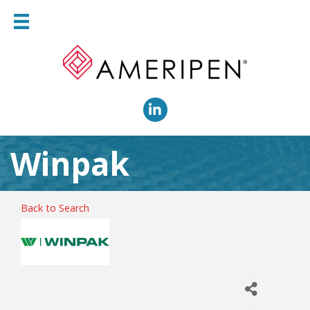
LinkedIn
Winpak
Back to Search