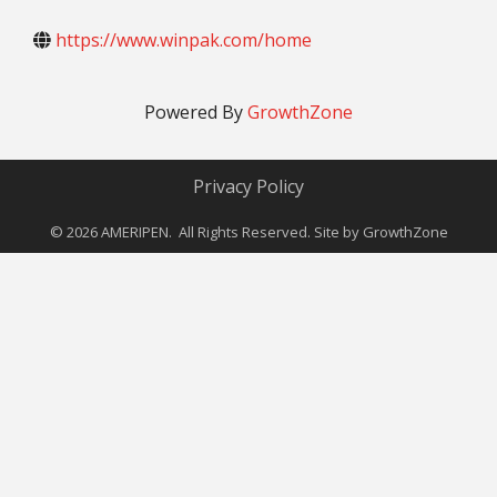
https://www.winpak.com/home
Powered By
GrowthZone
Privacy Policy
©
2026
AMERIPEN. All Rights Reserved. Site by
GrowthZone