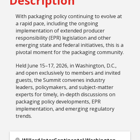
Description
With packaging policy continuing to evolve at
a rapid pace, including the ongoing
implementation of extended producer
responsibility (EPR) legislation and other
emerging state and federal initiatives, this is a
pivotal moment for the packaging community.
Held June 15–17, 2026, in Washington, D.C.,
and open exclusively to members and invited
guests, the Summit convenes industry
leaders, policymakers, and subject-matter
experts for timely, in-depth discussions on
packaging policy developments, EPR
implementation, and emerging regulatory
trends.