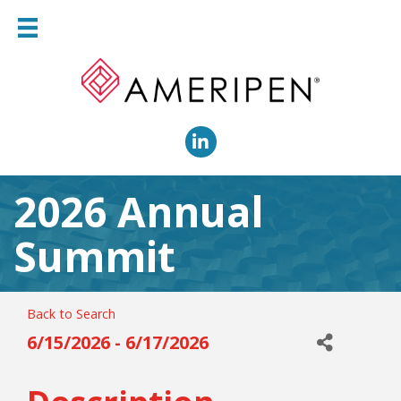
LinkedIn
2026 Annual
Summit
Back to Search
6/15/2026 - 6/17/2026