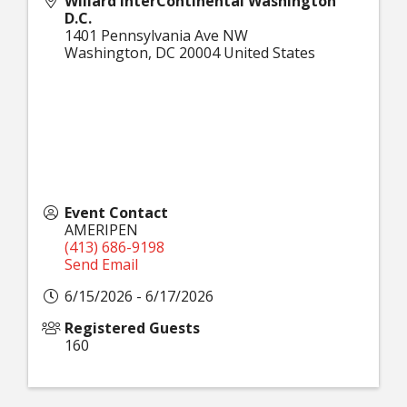
Willard InterContinental Washington
D.C.
1401 Pennsylvania Ave NW
Washington
,
DC
20004
United States
Event Contact
AMERIPEN
(413) 686-9198
Send Email
6/15/2026 - 6/17/2026
Registered Guests
160