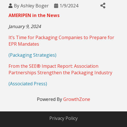
By
Ashley Boger
1/9/2024
AMERIPEN in the News
January 9, 2024
It’s Time for Packaging Companies to Prepare for
EPR Mandates
(Packaging Strategies)
From the SEE® Impact Report: Association
Partnerships Strengthen the Packaging Industry
(Associated Press)
Powered By
GrowthZone
Privacy Policy