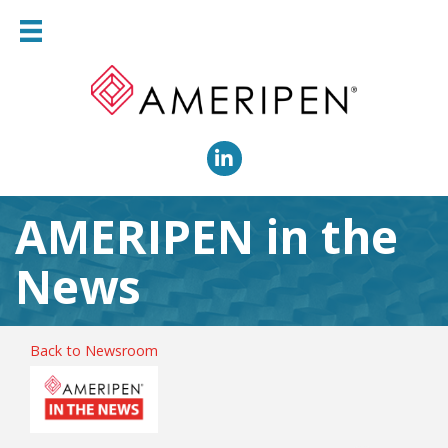
LinkedIn
AMERIPEN in the
News
Back to Newsroom