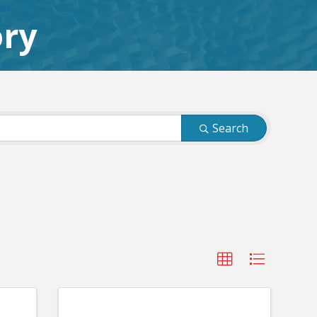
ory
Search