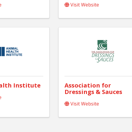
e
Visit Website
lth Institute
Association for
Dressings & Sauces
e
Visit Website