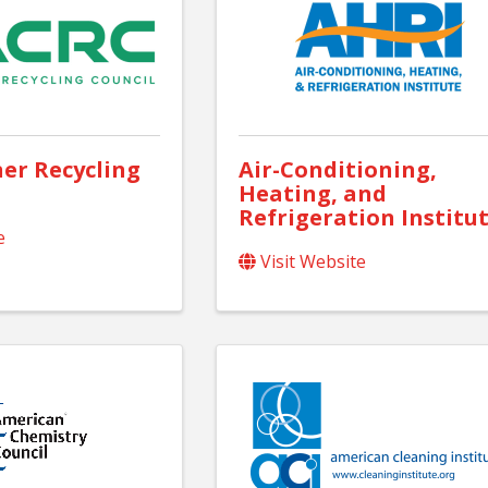
er Recycling
Air-Conditioning,
Heating, and
Refrigeration Institu
e
Visit Website