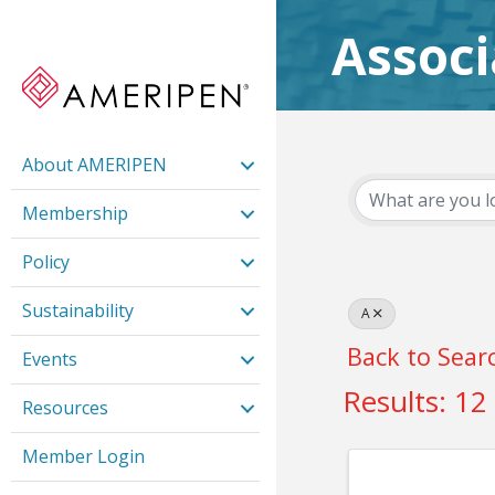
Assoc
About AMERIPEN
Membership
Policy
Sustainability
A
Back to Sear
Events
Results: 12
Resources
Member Login