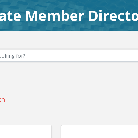
iate Member Direct
ch