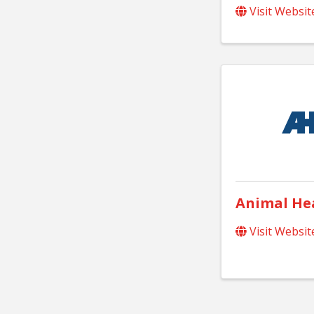
Visit Websit
Animal Hea
Visit Websit