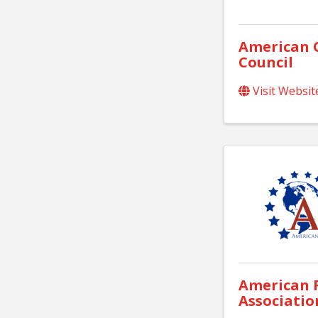
American 
Council
Visit Websit
American F
Associatio