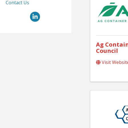
Contact Us
LinkedIn
Ag Contain
Council
Visit Websit