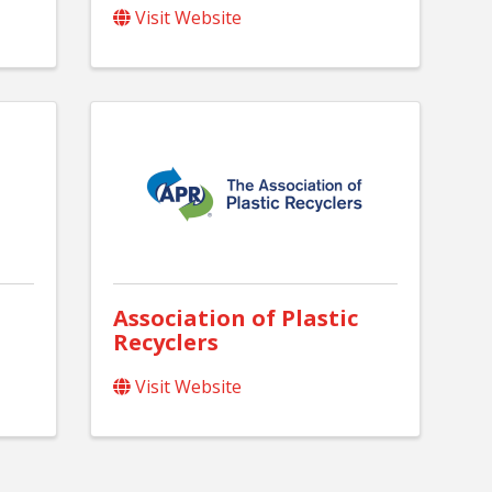
Visit Website
Association of Plastic
Recyclers
Visit Website