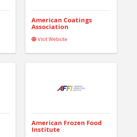
American Coatings
Association
Visit Website
American Frozen Food
Institute