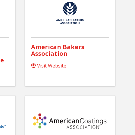
American Bakers
Association
te
Visit Website