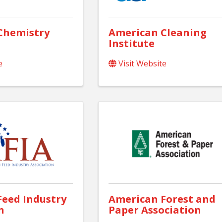
Chemistry
American Cleaning
Institute
e
Visit Website
eed Industry
American Forest and
n
Paper Association